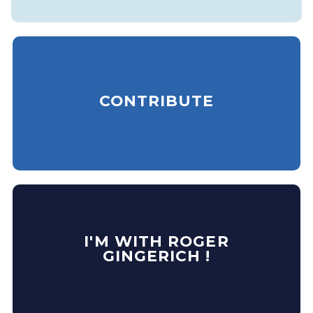
CONTRIBUTE
I'M WITH ROGER
GINGERICH !