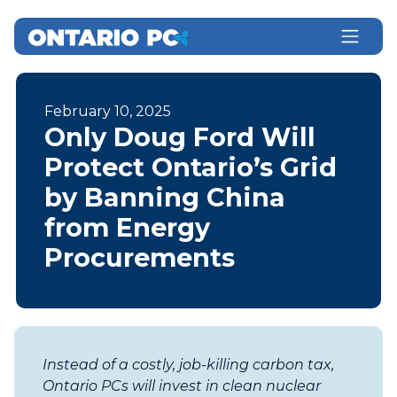
February 10, 2025
Only Doug Ford Will
Protect Ontario’s Grid
by Banning China
from Energy
Procurements
Instead of a costly, job-killing carbon tax,
Ontario PCs will invest in clean nuclear