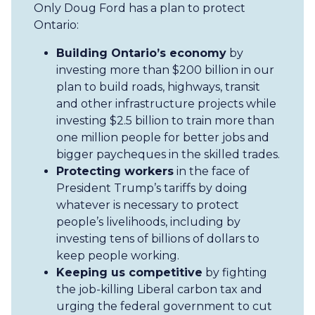
Only Doug Ford has a plan to protect
Ontario:
Building Ontario’s economy
by
investing more than $200 billion in our
plan to build roads, highways, transit
and other infrastructure projects while
investing $2.5 billion to train more than
one million people for better jobs and
bigger paycheques in the skilled trades.
Protecting workers
in the face of
President Trump’s tariffs by doing
whatever is necessary to protect
people’s livelihoods, including by
investing tens of billions of dollars to
keep people working.
Keeping us competitive
by fighting
the job-killing Liberal carbon tax and
urging the federal government to cut