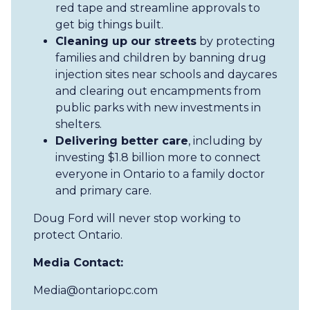
red tape and streamline approvals to
get big things built.
Cleaning up our streets
by protecting
families and children by banning drug
injection sites near schools and daycares
and clearing out encampments from
public parks with new investments in
shelters.
Delivering better care
, including by
investing $1.8 billion more to connect
everyone in Ontario to a family doctor
and primary care.
Doug Ford will never stop working to
protect Ontario.
Media Contact:
Media@ontariopc.com