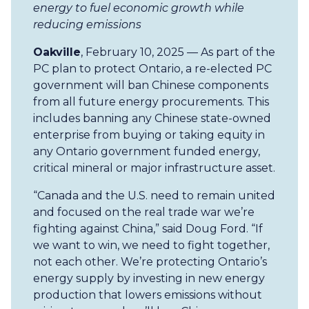
energy to fuel economic growth while
reducing emissions
Oakville
, February 10, 2025 — As part of the
PC plan to protect Ontario, a re-elected PC
government will ban Chinese components
from all future energy procurements. This
includes banning any Chinese state-owned
enterprise from buying or taking equity in
any Ontario government funded energy,
critical mineral or major infrastructure asset.
“Canada and the U.S. need to remain united
and focused on the real trade war we’re
fighting against China,” said Doug Ford. “If
we want to win, we need to fight together,
not each other. We’re protecting Ontario’s
energy supply by investing in new energy
production that lowers emissions without