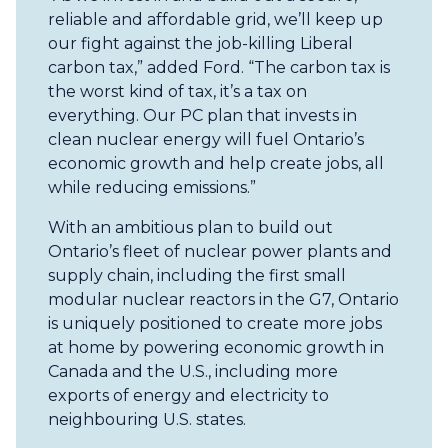
reliable and affordable grid, we’ll keep up
our fight against the job-killing Liberal
carbon tax,” added Ford. “The carbon tax is
the worst kind of tax, it’s a tax on
everything. Our PC plan that invests in
clean nuclear energy will fuel Ontario’s
economic growth and help create jobs, all
while reducing emissions.”
With an ambitious plan to build out
Ontario’s fleet of nuclear power plants and
supply chain, including the first small
modular nuclear reactors in the G7, Ontario
is uniquely positioned to create more jobs
at home by powering economic growth in
Canada and the U.S., including more
exports of energy and electricity to
neighbouring U.S. states.