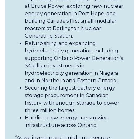
at Bruce Power, exploring new nuclear
energy generation in Port Hope, and
building Canada’s first small modular
reactors at Darlington Nuclear
Generating Station.
Refurbishing and expanding
hydroelectricity generation, including
supporting Ontario Power Generation’s
$4 billion investments in
hydroelectricity generation in Niagara
and in Northern and Eastern Ontario.
Securing the largest battery energy
storage procurement in Canadian
history, with enough storage to power
three million homes.
Building new energy transmission
infrastructure across Ontario.
“As we invest in and build out a secure,