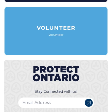
VOLUNTEER
Volunteer
Stay Connected with us!