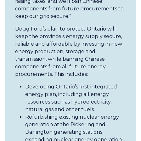
raising taxes, and we’ll ban Chinese
components from future procurements to
keep our grid secure.”
Doug Ford’s plan to protect Ontario will
keep the province’s energy supply secure,
reliable and affordable by investing in new
energy production, storage and
transmission, while banning Chinese
components from all future energy
procurements. This includes:
Developing Ontario’s first integrated
energy plan, including all energy
resources such as hydroelectricity,
natural gas and other fuels.
Refurbishing existing nuclear energy
generation at the Pickering and
Darlington generating stations,
expanding nuclear energy generation