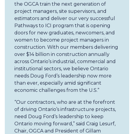
the OGCA train the next generation of
project managers, site supervisors, and
estimators and deliver our very successful
Pathways to ICI program that is opening
doors for new graduates, newcomers, and
women to become project managers in
construction. With our members delivering
over $14 billion in construction annually
across Ontario’s industrial, commercial and
institutional sectors, we believe Ontario
needs Doug Ford’s leadership now more
than ever, especially amid significant
economic challenges from the U.S.”
“Our contractors, who are at the forefront
of driving Ontario’s infrastructure projects,
need Doug Ford’s leadership to keep
Ontario moving forward,” said Craig Lesurf,
Chair, OGCA and President of Gillam