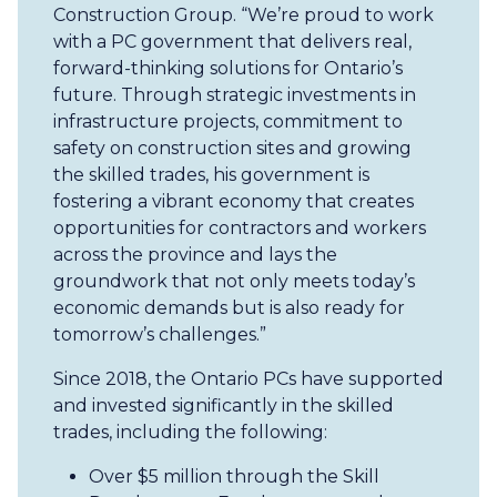
Construction Group. “We’re proud to work
with a PC government that delivers real,
forward-thinking solutions for Ontario’s
future. Through strategic investments in
infrastructure projects, commitment to
safety on construction sites and growing
the skilled trades, his government is
fostering a vibrant economy that creates
opportunities for contractors and workers
across the province and lays the
groundwork that not only meets today’s
economic demands but is also ready for
tomorrow’s challenges.”
Since 2018, the Ontario PCs have supported
and invested significantly in the skilled
trades, including the following:
Over $5 million through the Skill