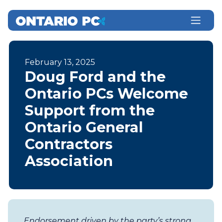
February 13, 2025
Doug Ford and the
Ontario PCs Welcome
Support from the
Ontario General
Contractors
Association
Endorsement driven by the party’s strong