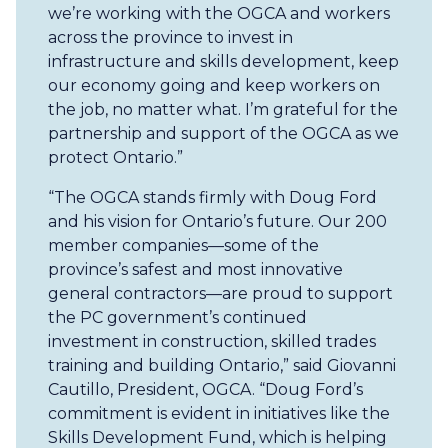
we’re working with the OGCA and workers
across the province to invest in
infrastructure and skills development, keep
our economy going and keep workers on
the job, no matter what. I’m grateful for the
partnership and support of the OGCA as we
protect Ontario.”
“The OGCA stands firmly with Doug Ford
and his vision for Ontario’s future. Our 200
member companies—some of the
province’s safest and most innovative
general contractors—are proud to support
the PC government’s continued
investment in construction, skilled trades
training and building Ontario,” said Giovanni
Cautillo, President, OGCA. “Doug Ford’s
commitment is evident in initiatives like the
Skills Development Fund, which is helping