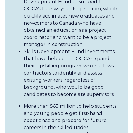
Development Fund to support the
OGCA’s Pathways to ICI program, which
quickly acclimates new graduates and
newcomers to Canada who have
obtained an education as a project
coordinator and want to be a project
manager in construction.
Skills Development Fund investments
that have helped the OGCA expand
their upskilling program, which allows
contractors to identify and assess
existing workers, regardless of
background, who would be good
candidates to become site supervisors.
More than $63 million to help students
and young people get first-hand
experience and prepare for future
careers in the skilled trades.