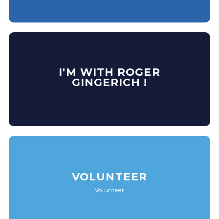
I'M WITH ROGER
GINGERICH !
VOLUNTEER
Volunteer