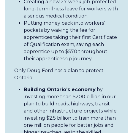
Creating a new 27-week job-protected
long-term illness leave for workers with
a serious medical condition.
Putting money back into workers’
pockets by waiving the fee for
apprentices taking their first Certificate
of Qualification exam, saving each
apprentice up to $570 throughout
their apprenticeship journey.
Only Doug Ford has a plan to protect
Ontario:
Building Ontario’s economy
by
investing more than $200 billion in our
plan to build roads, highways, transit
and other infrastructure projects while
investing $2.5 billion to train more than
one million people for better jobs and
bigger paycheques in the skilled