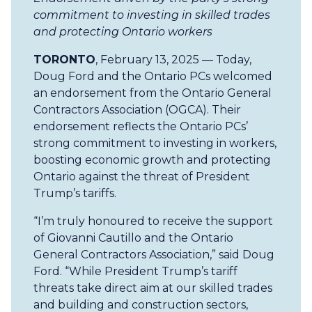
commitment to investing in skilled trades
and protecting Ontario workers
TORONTO
, February 13, 2025 — Today,
Doug Ford and the Ontario PCs welcomed
an endorsement from the Ontario General
Contractors Association (OGCA). Their
endorsement reflects the Ontario PCs’
strong commitment to investing in workers,
boosting economic growth and protecting
Ontario against the threat of President
Trump’s tariffs.
“I’m truly honoured to receive the support
of Giovanni Cautillo and the Ontario
General Contractors Association,” said Doug
Ford. “While President Trump’s tariff
threats take direct aim at our skilled trades
and building and construction sectors,