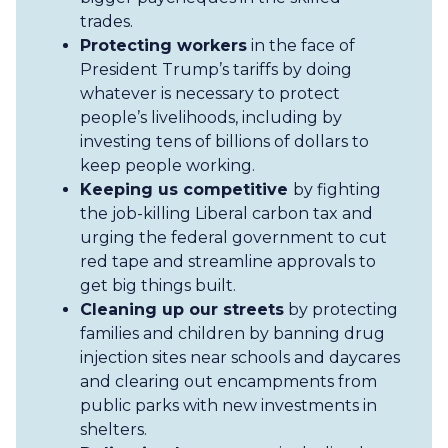
trades.
Protecting workers
in the face of
President Trump’s tariffs by doing
whatever is necessary to protect
people’s livelihoods, including by
investing tens of billions of dollars to
keep people working.
Keeping us competitive
by fighting
the job-killing Liberal carbon tax and
urging the federal government to cut
red tape and streamline approvals to
get big things built.
Cleaning up our streets
by protecting
families and children by banning drug
injection sites near schools and daycares
and clearing out encampments from
public parks with new investments in
shelters.