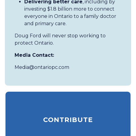
Delivering better care
, including by
investing $1.8 billion more to connect
everyone in Ontario to a family doctor
and primary care.
Doug Ford will never stop working to
protect Ontario.
Media Contact:
Media@ontariopc.com
CONTRIBUTE